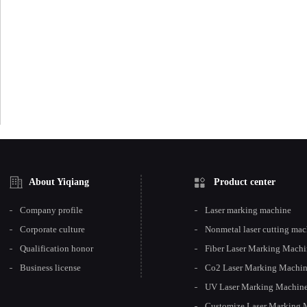
About Yiqiang
Product center
Company profile
Laser marking machine
Corporate culture
Nonmetal laser cutting ma
Qualification honor
Fiber Laser Marking Mach
Business license
Co2 Laser Marking Machi
UV Laser Marking Machin
Customize Laser Marking 