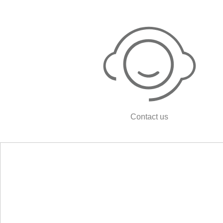
Contact us