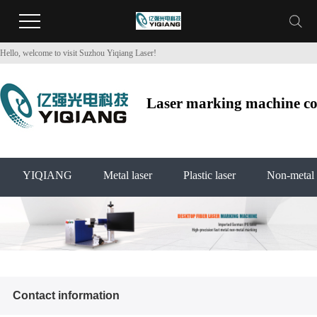
Hello, welcome to visit Suzhou Yiqiang Laser!
Laser marking machine co2
YIQIANG
Metal laser
Plastic laser
Non-metal 
Contact information