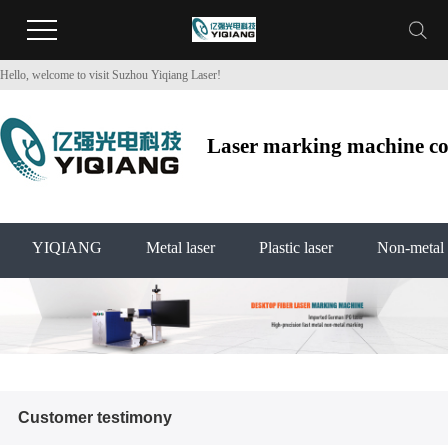
Hello, welcome to visit Suzhou Yiqiang Laser!
Laser marking machine co2
YIQIANG
Metal laser
Plastic laser
Non-metal 
Customer testimony