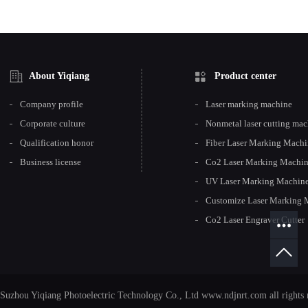
About Yiqiang
Product center
Company profile
Laser marking machine
Corporate culture
Nonmetal laser cutting ma
Qualification honor
Fiber Laser Marking Mach
Business license
Co2 Laser Marking Machi
UV Laser Marking Machin
Customize Laser Marking 
Co2 Laser Engraver Cutter
Suzhou Yiqiang Photoelectric Technology Co., Ltd www.ndjnrt.com all rights