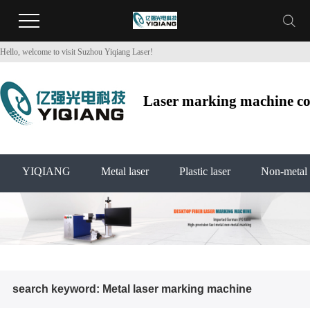
Hello, welcome to visit Suzhou Yiqiang Laser!
Laser marking machine co2
YIQIANG
Metal laser
Plastic laser
Non-metal 
search keyword: Metal laser marking machine