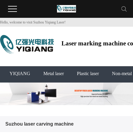
Hello, welcome to visit Suzhou Yiqiang Laser!
Laser marking machine co2
YIQIANG
Metal laser
Plastic laser
Non-metal 
Suzhou laser carving machine