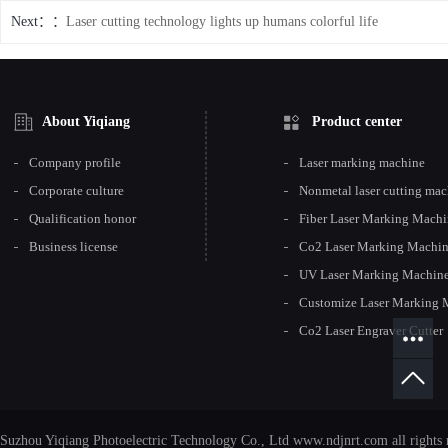
Next：
Laser cutting technology lights up humans colorful life
About Yiqiang
Product center
Company profile
Laser marking machine
Corporate culture
Nonmetal laser cutting ma
Qualification honor
Fiber Laser Marking Mach
Business license
Co2 Laser Marking Machi
UV Laser Marking Machin
Customize Laser Marking 
Co2 Laser Engraver Cutter
Suzhou Yiqiang Photoelectric Technology Co., Ltd www.ndjnrt.com all rights