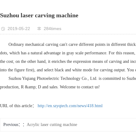
Suzhou laser carving machine
2019-05-22
284times
Ordinary mechanical carving can't carve different points in different thic
dots, which has a natural advantage in gray scale performance. For this reason
the cost; on the other hand, it enriches the expression means of carving and incre
into the figure first), and select black and white mode for carving output. You 
Suzhou Yiqiang Photoelectric Technology Co., Ltd. is committed to Suzhou 
production, R &amp; D and sales. Welcome to contact us!
URL of this article：
http://en.szyqtech.com/news/418.html
Previous：
Acrylic laser cutting machine